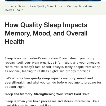
Home
>
News
>
How Quality Sleep Impacts Memory, Mood, And
Overall Health
How Quality Sleep Impacts
Memory, Mood, and Overall
Health
Sleep is not just rest—it’s restoration. During sleep, your body
repairs itself, your brain organizes information, and your emotions
reset. Yet, in today’s fast-paced lifestyle, many people treat sleep
as optional, leading to restless nights and groggy mornings.
Let’s explore how
quality sleep impacts memory, mood, and
overall health
, and what you can do before bedtime to prepare for
a restful night.
Sleep and Memory: Strengthening Your Brain’s Hard Drive
Sleep is when your brain processes and stores information, like a
hard drive saving important files.