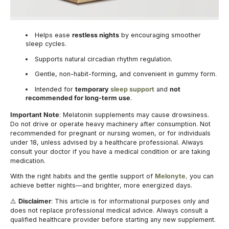
Helps ease
restless nights
by encouraging smoother
sleep cycles.
Supports natural circadian rhythm regulation.
Gentle, non-habit-forming, and convenient in gummy form.
Intended for
temporary
sleep support
and
not
recommended for long-term use
.
Important Note
: Melatonin supplements may cause drowsiness.
Do not drive or operate heavy machinery after consumption. Not
recommended for pregnant or nursing women, or for individuals
under 18, unless advised by a healthcare professional. Always
consult your doctor if you have a medical condition or are taking
medication.
With the right habits and the gentle support of
Melonyte
,
you can
achieve better nights—and brighter, more energized days.
Disclaimer
: This article is for informational purposes only and
⚠️
does not replace professional medical advice. Always consult a
qualified healthcare provider before starting any new supplement.