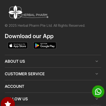
© 2025 Herbal Pharm Pte Ltd. All Rights Reserved.
Download our App
ABOUT US
CUSTOMER SERVICE
ACCOUNT
FOLLOW US