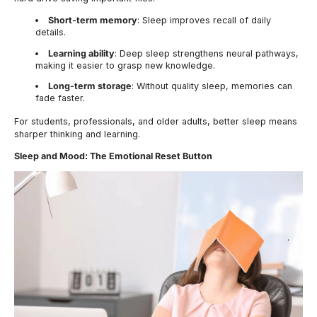
Short-term memory
: Sleep improves recall of daily
details.
Learning ability
: Deep sleep strengthens neural pathways,
making it easier to grasp new knowledge.
Long-term storage
: Without quality sleep, memories can
fade faster.
For students, professionals, and older adults, better sleep means
sharper thinking and learning.
Sleep and Mood: The Emotional Reset Button