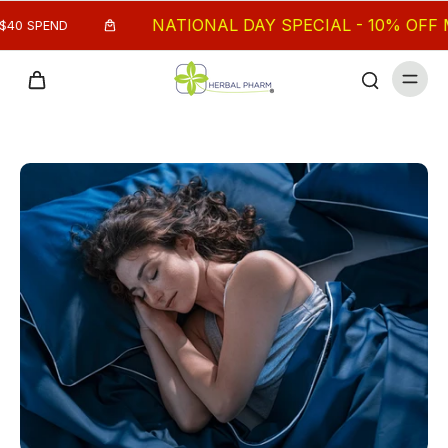
NATIONAL DAY SPECIAL - 10% OFF MIN.
 SPEND