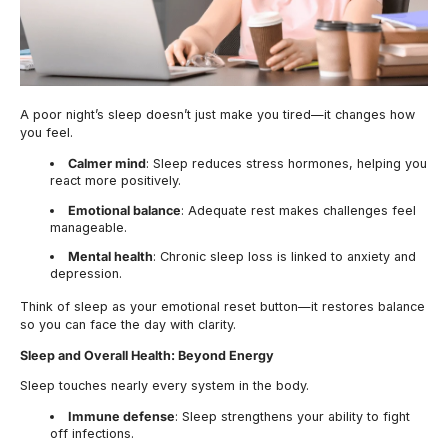
A poor night’s sleep doesn’t just make you tired—it changes how
you feel.
Calmer mind
: Sleep reduces stress hormones, helping you
react more positively.
Emotional balance
: Adequate rest makes challenges feel
manageable.
Mental health
: Chronic sleep loss is linked to anxiety and
depression.
Think of sleep as your emotional reset button—it restores balance
so you can face the day with clarity.
Sleep and Overall Health: Beyond Energy
Sleep touches nearly every system in the body.
Immune defense
: Sleep strengthens your ability to fight
off infections.