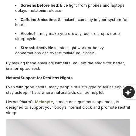
Screens before bed
: Blue light from phones and laptops
delays melatonin release.
Caffeine & nicotine
: Stimulants can stay in your system for
hours.
Alcohol
: It may make you drowsy, but it disrupts deep
sleep cycles.
Stressful activities
: Late-night work or heavy
conversations can overstimulate your brain.
By making these small adjustments, you set the stage for better,
uninterrupted rest.
Natural Support for Restless Nights
Even with good habits, many people still struggle to fall asleep or
stay asleep. That’s where
natural aids
can be helpful.
Herbal Pharm’s
Melonyte
, a melatonin gummy supplement, is
designed to support your body’s internal clock and promote restful
sleep.