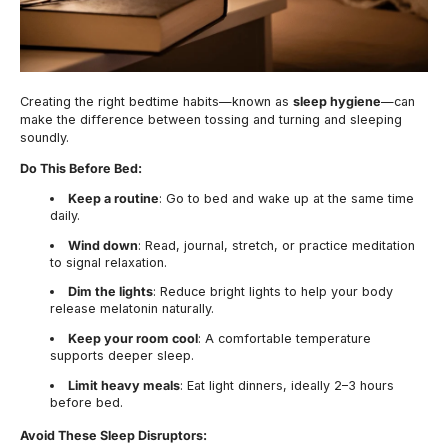
Creating the right bedtime habits—known as
sleep hygiene
—can
make the difference between tossing and turning and sleeping
soundly.
Do This Before Bed:
Keep a routine
: Go to bed and wake up at the same time
daily.
Wind down
: Read, journal, stretch, or practice meditation
to signal relaxation.
Dim the lights
: Reduce bright lights to help your body
release melatonin naturally.
Keep your room cool
: A comfortable temperature
supports deeper sleep.
Limit heavy meals
: Eat light dinners, ideally 2–3 hours
before bed.
Avoid These Sleep Disruptors: