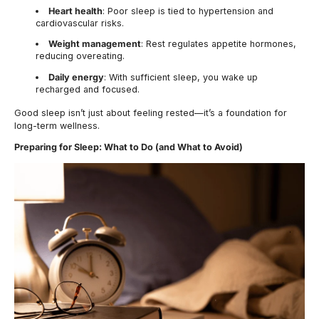
Heart health
: Poor sleep is tied to hypertension and
cardiovascular risks.
Weight management
: Rest regulates appetite hormones,
reducing overeating.
Daily energy
: With sufficient sleep, you wake up
recharged and focused.
Good sleep isn’t just about feeling rested—it’s a foundation for
long-term wellness.
Preparing for Sleep: What to Do (and What to Avoid)