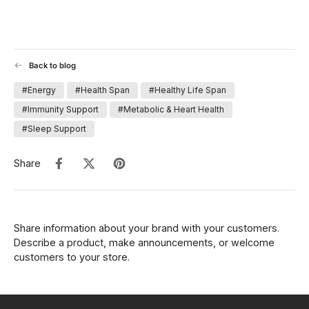
Back to blog
#Energy
#Health Span
#Healthy Life Span
#Immunity Support
#Metabolic & Heart Health
#Sleep Support
Share
Share information about your brand with your customers.
Describe a product, make announcements, or welcome
customers to your store.