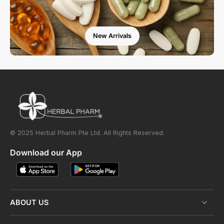
New Arrivals
© 2025 Herbal Pharm Pte Ltd. All Rights Reserved.
Download our App
ABOUT US