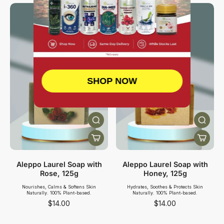
SHOP NOW
Aleppo Laurel Soap with
Aleppo Laurel Soap with
Rose, 125g
Honey, 125g
Nourishes, Calms & Softens Skin
Hydrates, Soothes & Protects Skin
Naturally. 100% Plant-based.
Naturally. 100% Plant-based.
$14.00
$14.00