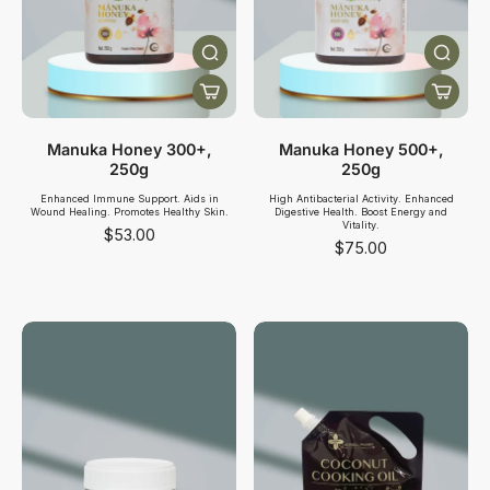
Manuka Honey 300+,
Manuka Honey 500+,
250g
250g
Enhanced Immune Support. Aids in
High Antibacterial Activity. Enhanced
Wound Healing. Promotes Healthy Skin.
Digestive Health. Boost Energy and
Vitality.
$53.00
$75.00