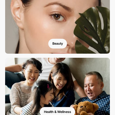
Beauty
Health & Wellness