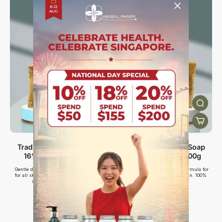
Traditional Aleppo Soap
Traditional Aleppo Soap
16% Laurel Oil, 200g
30% Laurel Oil, 200g
Gentle daily cleanse with 16% laurel oil
High-strength 30% laurel oil formula for
for all skin types. Suitable for sensitive
calming sensitive, irritated skin. 100%
skin. 100% Plant-based.
plant-based.
$19.00
$25.00