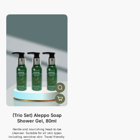
(Trio Set) Aleppo Soap
Shower Gel, 80ml
Gentle and nourishing head-to-toe
cleanser. Suitable for all skin types
including sensitive skin. Travel friendly.