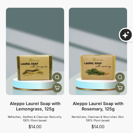
Aleppo Laurel Soap with
Aleppo Laurel Soap with
Lemongrass, 125g
Rosemary, 125g
Refreshes, Soothes & Cleanses Naturally.
Revitalizes, Cleanses & Nourishes Skin.
100% Plant-based.
100% Plant-based.
$14.00
$14.00