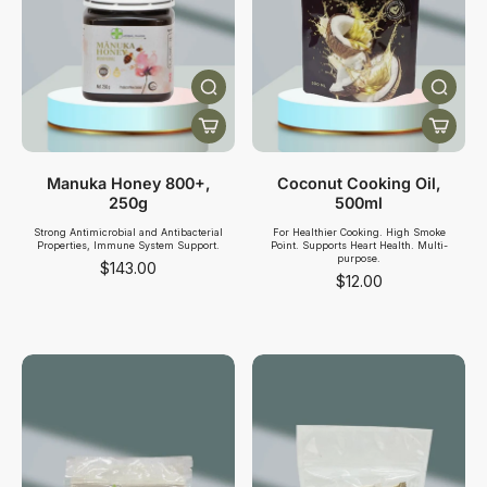
Manuka Honey 800+,
Coconut Cooking Oil,
250g
500ml
Strong Antimicrobial and Antibacterial
For Healthier Cooking. High Smoke
Properties, Immune System Support.
Point. Supports Heart Health. Multi-
purpose.
$143.00
$12.00