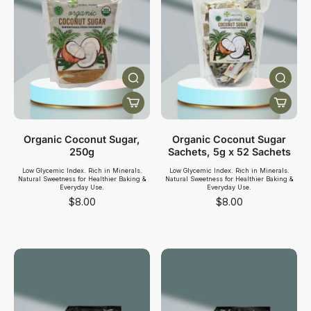
Organic Coconut Sugar,
Organic Coconut Sugar
250g
Sachets, 5g x 52 Sachets
Low Glycemic Index. Rich in Minerals.
Low Glycemic Index. Rich in Minerals.
Natural Sweetness for Healthier Baking &
Natural Sweetness for Healthier Baking &
Everyday Use.
Everyday Use.
$8.00
$8.00