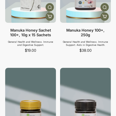
Manuka Honey Sachet
Manuka Honey 100+,
100+, 10g x 15 Sachets
250g
General Health and Wellness. Immune
General Health and Wellness. Immune
and Digestive Support.
Support. Aids in Digestive Health.
$19.00
$38.00