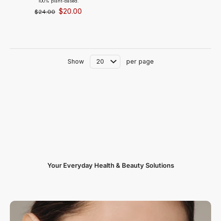
100% plant-based.
$20.00
$24.00
Show
per page
Your Everyday Health & Beauty Solutions