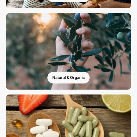
Natural & Organic