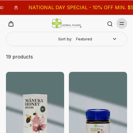
NATIONAL DAY SPECIAL - 10% OFF MIN. $50, 18% 
Sort by:
19 products