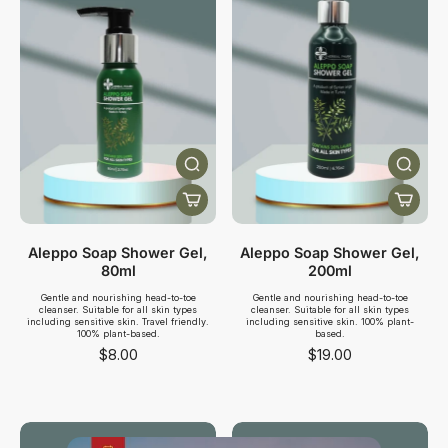
Aleppo Soap Shower Gel,
Aleppo Soap Shower Gel,
80ml
200ml
Gentle and nourishing head-to-toe
Gentle and nourishing head-to-toe
cleanser. Suitable for all skin types
cleanser. Suitable for all skin types
including sensitive skin. Travel friendly.
including sensitive skin. 100% plant-
100% plant-based.
based.
$8.00
$19.00