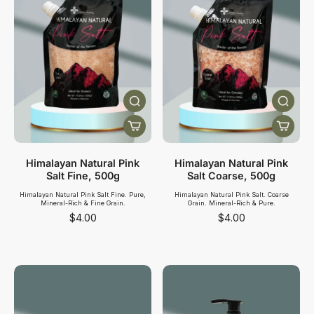
Himalayan Natural Pink
Himalayan Natural Pink
Salt Fine, 500g
Salt Coarse, 500g
Himalayan Natural Pink Salt Fine. Pure,
Himalayan Natural Pink Salt. Coarse
Mineral-Rich & Fine Grain.
Grain. Mineral-Rich & Pure.
$4.00
$4.00