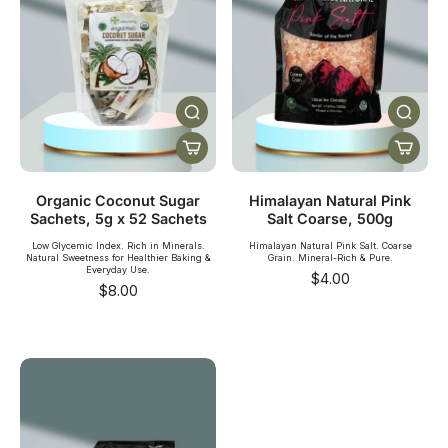
Organic Coconut Sugar
Himalayan Natural Pink
Sachets, 5g x 52 Sachets
Salt Coarse, 500g
Low Glycemic Index. Rich in Minerals.
Himalayan Natural Pink Salt. Coarse
Natural Sweetness for Healthier Baking &
Grain. Mineral-Rich & Pure.
Everyday Use.
$4.00
$8.00