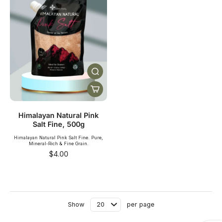
Himalayan Natural Pink
Salt Fine, 500g
Himalayan Natural Pink Salt Fine. Pure,
Mineral-Rich & Fine Grain.
SHOP NOW
$4.00
Show
per page