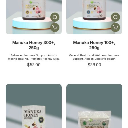
Manuka Honey 300+,
Manuka Honey 100+,
250g
250g
Enhanced Immune Support. Aids in
General Health and Wellness. Immune
Wound Healing. Promotes Healthy Skin.
Support. Aids in Digestive Health.
$53.00
$38.00