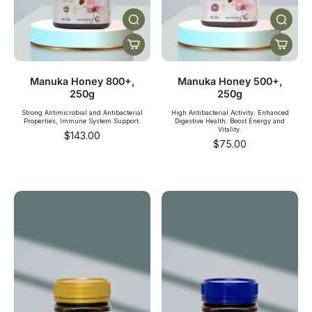
Manuka Honey 800+,
Manuka Honey 500+,
250g
250g
Strong Antimicrobial and Antibacterial
High Antibacterial Activity. Enhanced
Properties, Immune System Support.
Digestive Health. Boost Energy and
Vitality.
$143.00
$75.00