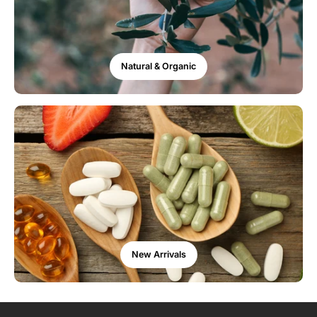
Natural & Organic
New Arrivals