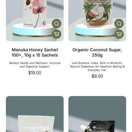
Manuka Honey Sachet
Organic Coconut Sugar,
100+, 10g x 15 Sachets
250g
General Health and Wellness. Immune
Low Glycemic Index. Rich in Minerals.
and Digestive Support.
Natural Sweetness for Healthier Baking &
Everyday Use.
$19.00
$8.00