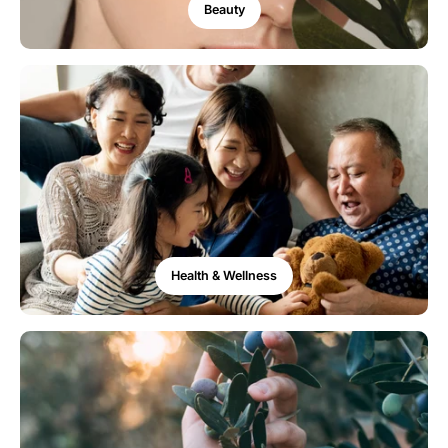
Beauty
Health & Wellness