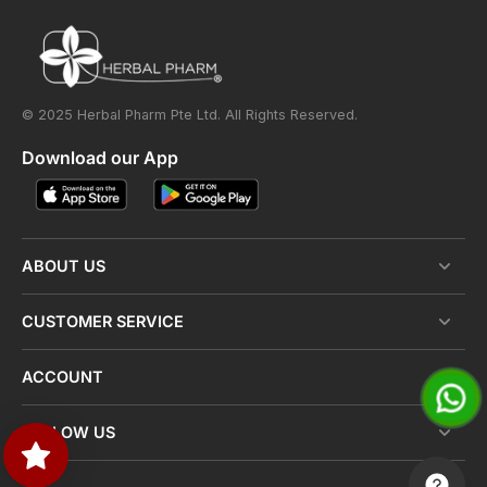
© 2025 Herbal Pharm Pte Ltd. All Rights Reserved.
Download our App
ABOUT US
CUSTOMER SERVICE
ACCOUNT
FOLLOW US