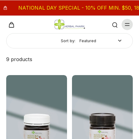
NATIONAL DAY SPECIAL - 10% OFF MIN. $50, 18% O
Sort by:
9 products