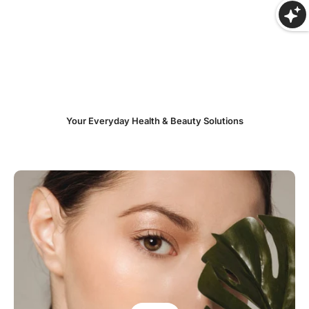
Your Everyday Health & Beauty Solutions