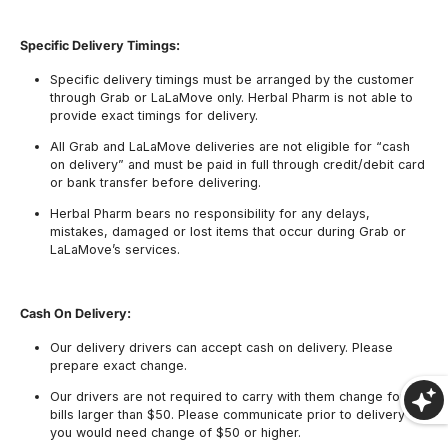
Specific Delivery Timings:
Specific delivery timings must be arranged by the customer
through Grab or LaLaMove only. Herbal Pharm is not able to
provide exact timings for delivery.
All Grab and LaLaMove deliveries are not eligible for “cash
on delivery” and must be paid in full through credit/debit card
or bank transfer before delivering.
Herbal Pharm bears no responsibility for any delays,
mistakes, damaged or lost items that occur during Grab or
LaLaMove’s services.
Cash On Delivery:
Our delivery drivers can accept cash on delivery. Please
prepare exact change.
Our drivers are not required to carry with them change for
bills larger than $50. Please communicate prior to delivery if
you would need change of $50 or higher.