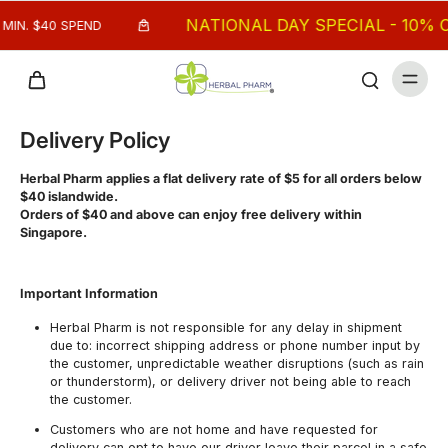
NATIONAL DAY SPECIAL - 10% OF
MIN. $40 SPEND
Delivery Policy
Herbal Pharm applies a flat delivery rate of $5 for all orders below
$40 islandwide.
Orders of $40 and above can enjoy free delivery within
Singapore.
Important Information
Herbal Pharm is not responsible for any delay in shipment
due to: incorrect shipping address or phone number input by
the customer, unpredictable weather disruptions (such as rain
or thunderstorm), or delivery driver not being able to reach
the customer.
Customers who are not home and have requested for
delivery can opt to have our driver leave their parcel in a safe