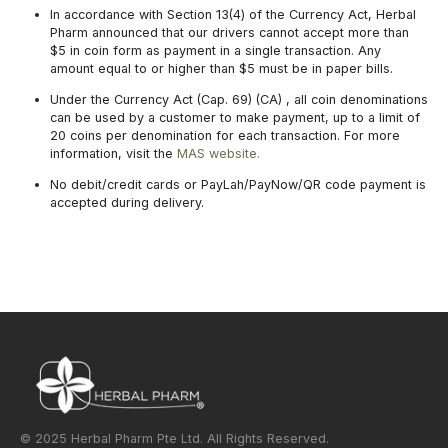
In accordance with Section 13(4) of the Currency Act, Herbal
Pharm announced that our drivers cannot accept more than
$5 in coin form as payment in a single transaction. Any
amount equal to or higher than $5 must be in paper bills.
Under the Currency Act (Cap. 69) (CA) , all coin denominations
can be used by a customer to make payment, up to a limit of
20 coins per denomination for each transaction. For more
information, visit the
MAS website.
No debit/credit cards or PayLah/PayNow/QR code payment is
accepted during delivery.
© 2025 Herbal Pharm Pte Ltd. All Rights Reserved.