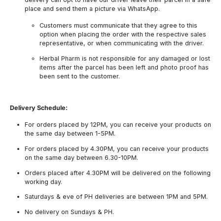
place and send them a picture via WhatsApp.
Customers must communicate that they agree to this
option when placing the order with the respective sales
representative, or when communicating with the driver.
Herbal Pharm is not responsible for any damaged or lost
items after the parcel has been left and photo proof has
been sent to the customer.
Delivery Schedule:
For orders placed by 12PM, you can receive your products on
the same day between 1-5PM.
For orders placed by 4.30PM, you can receive your products
on the same day between 6.30-10PM.
Orders placed after 4.30PM will be delivered on the following
working day.
Saturdays & eve of PH deliveries are between 1PM and 5PM.
No delivery on Sundays & PH.