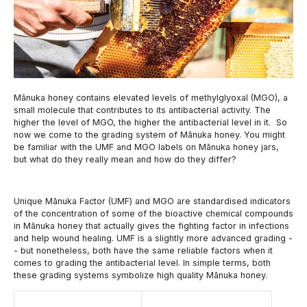
Mānuka honey contains elevated levels of methylglyoxal (MGO), a
small molecule that contributes to its antibacterial activity. The
higher the level of MGO, the higher the antibacterial level in it. So
now we come to the grading system of Mānuka honey. You might
be familiar with the UMF and MGO labels on Mānuka honey jars,
but what do they really mean and how do they differ?
Unique Mānuka Factor (UMF) and MGO are standardised indicators
of the concentration of some of the bioactive chemical compounds
in Mānuka honey that actually gives the fighting factor in infections
and help wound healing. UMF is a slightly more advanced grading -
- but nonetheless, both have the same reliable factors when it
comes to grading the antibacterial level. In simple terms, both
these grading systems symbolize high quality Mānuka honey.