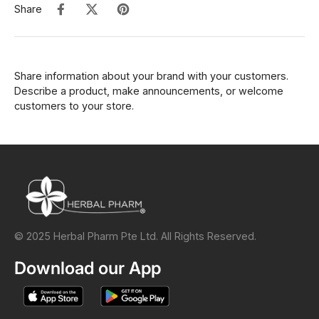
Share
Share information about your brand with your customers.
Describe a product, make announcements, or welcome
customers to your store.
© 2025 Herbal Pharm Pte Ltd. All Rights Reserved.
Download our App