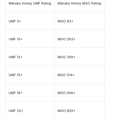
Mānuka Honey UMF Rating
Mānuka Honey MGO Rating
UMF 5+
MGO 83+
UMF 10+
MGO 263+
UMF 12+
MGO 356+
UMF 15+
MGO 514+
UMF 18+
MGO 696+
UMF 20+
MGO 829+