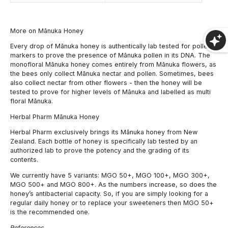
More on Mānuka Honey
Every drop of Mānuka honey is authentically lab tested for pollen
markers to prove the presence of Mānuka pollen in its DNA. The
monofloral Mānuka honey comes entirely from Mānuka flowers, as
the bees only collect Mānuka nectar and pollen. Sometimes, bees
also collect nectar from other flowers - then the honey will be
tested to prove for higher levels of Mānuka and labelled as multi
floral Mānuka.
Herbal Pharm Mānuka Honey
Herbal Pharm exclusively brings its Mānuka honey from New
Zealand. Each bottle of honey is specifically lab tested by an
authorized lab to prove the potency and the grading of its
contents.
We currently have 5 variants: MGO 50+, MGO 100+, MGO 300+,
MGO 500+ and MGO 800+. As the numbers increase, so does the
honey’s antibacterial capacity. So, if you are simply looking for a
regular daily honey or to replace your sweeteners then MGO 50+
is the recommended one.
References