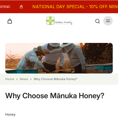
NATIONAL DAY SPECIAL - 10% OFF MIN. $
PEND
Home
>
News
>
Why Choose Mānuka Honey?
Why Choose Mānuka Honey?
Honey