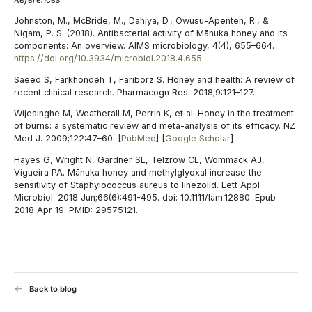
Johnston, M., McBride, M., Dahiya, D., Owusu-Apenten, R., &
Nigam, P. S. (2018). Antibacterial activity of Mānuka honey and its
components: An overview.
AIMS microbiology
,
4
(4), 655–664.
https://doi.org/10.3934/microbiol.2018.4.655
Saeed S, Farkhondeh T, Fariborz S. Honey and health: A review of
recent clinical research.
Pharmacogn Res.
2018;9:121–127.
Wijesinghe M, Weatherall M, Perrin K, et al. Honey in the treatment
of burns: a systematic review and meta-analysis of its efficacy.
NZ
Med J.
2009;122:47–60. [
PubMed
] [
Google Scholar
]
Hayes G, Wright N, Gardner SL, Telzrow CL, Wommack AJ,
Vigueira PA. Mānuka honey and methylglyoxal increase the
sensitivity of Staphylococcus aureus to linezolid. Lett Appl
Microbiol. 2018 Jun;66(6):491-495. doi: 10.1111/lam.12880. Epub
2018 Apr 19. PMID: 29575121.
Back to blog