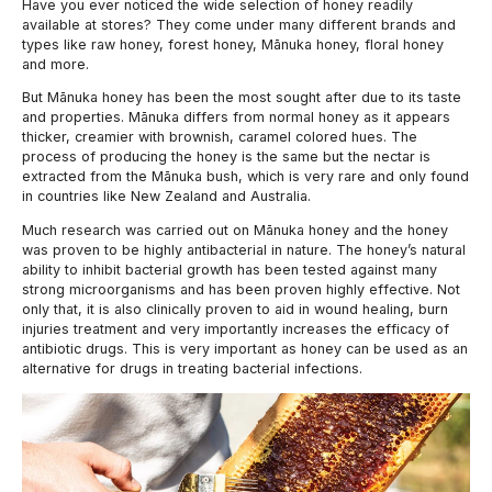
Have you ever noticed the wide selection of honey readily
available at stores? They come under many different brands and
types like raw honey, forest honey, Mānuka honey, floral honey
and more.
But Mānuka honey has been the most sought after due to its taste
and properties. Mānuka differs from normal honey as it appears
thicker, creamier with brownish, caramel colored hues. The
process of producing the honey is the same but the nectar is
extracted from the Mānuka bush, which is very rare and only found
in countries like New Zealand and Australia.
Much research was carried out on Mānuka honey and the honey
was proven to be highly antibacterial in nature. The honey’s natural
ability to inhibit bacterial growth has been tested against many
strong microorganisms and has been proven highly effective. Not
only that, it is also clinically proven to aid in wound healing, burn
injuries treatment and very importantly increases the efficacy of
antibiotic drugs. This is very important as honey can be used as an
alternative for drugs in treating bacterial infections.