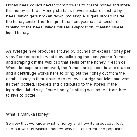
Honey bees collect nectar from flowers to create honey and store
this honey as food.
Honey starts as flower nectar collected by
bees, which gets broken down into simple sugars stored inside
the honeycomb. The design of the honeycomb and constant
fanning of the bees' wings causes evaporation, creating sweet
liquid honey.
An average hive produces around 55 pounds of excess honey per
year. Beekeepers harvest it by collecting the honeycomb frames
and scraping off the wax cap that seals off the honey in each cell.
When the caps are removed, the frames are placed in an extractor
and a centrifuge works here to bring out the honey out from the
comb. Honey is then strained to remove foreign particles and wax.
Its then bottled, labelled and distributed to the stores. If the
ingredient label says “pure honey,” nothing was added from bee
to hive to bottle.
What is Mānuka Honey?
So now that we know what is honey and how its produced, let’s
find out what is Mānuka honey: Why is it different and popular?