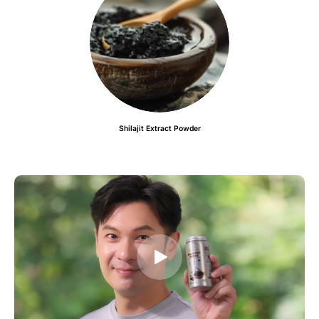
Shilajit Extract Powder