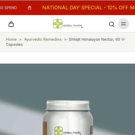
NATIONAL DAY SPECIAL - 10% OFF MIN.
 SPEND
Home
>
Ayurvedic Remedies
>
Shilajit Himalayan Nectar, 60 V-
Capsules