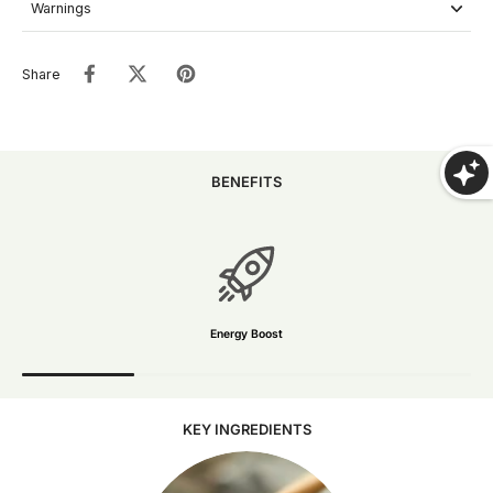
Warnings
Share
SHOP NOW
BENEFITS
Energy Boost
KEY INGREDIENTS