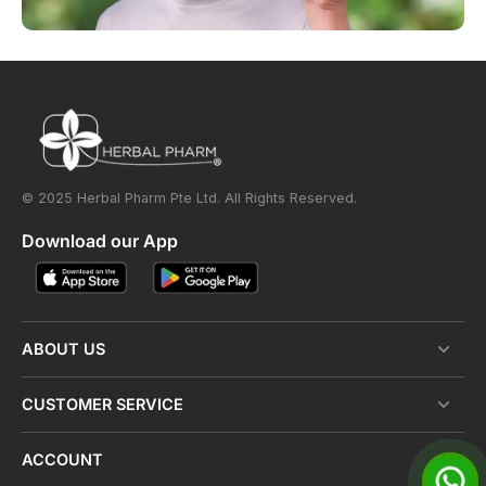
© 2025 Herbal Pharm Pte Ltd. All Rights Reserved.
Download our App
ABOUT US
CUSTOMER SERVICE
ACCOUNT