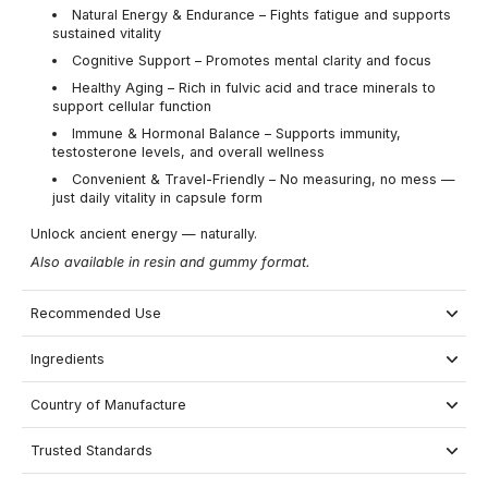
Natural Energy & Endurance – Fights fatigue and supports
sustained vitality
Cognitive Support – Promotes mental clarity and focus
Healthy Aging – Rich in fulvic acid and trace minerals to
support cellular function
Immune & Hormonal Balance – Supports immunity,
testosterone levels, and overall wellness
Convenient & Travel-Friendly – No measuring, no mess —
just daily vitality in capsule form
Unlock ancient energy — naturally.
Also available in resin and gummy format.
Recommended Use
Ingredients
Country of Manufacture
Trusted Standards