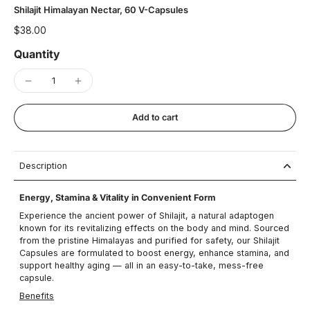
Shilajit Himalayan Nectar, 60 V-Capsules
$38.00
Quantity
Add to cart
Description
Energy, Stamina & Vitality in Convenient Form
Experience the ancient power of Shilajit, a natural adaptogen
known for its revitalizing effects on the body and mind. Sourced
from the pristine Himalayas and purified for safety, our Shilajit
Capsules are formulated to boost energy, enhance stamina, and
support healthy aging — all in an easy-to-take, mess-free
capsule.
Benefits