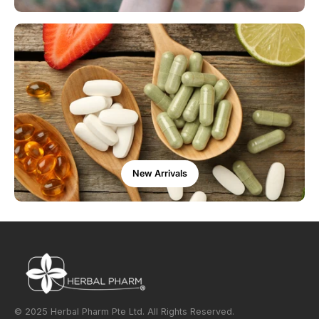
New Arrivals
© 2025 Herbal Pharm Pte Ltd. All Rights Reserved.