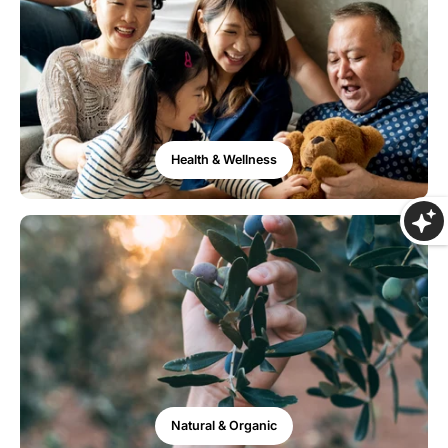
Health & Wellness
Natural & Organic