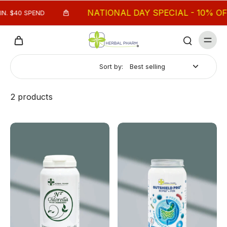
NATIONAL DAY SPECIAL - 10% OFF M
 $40 SPEND
Sort by:
2 products