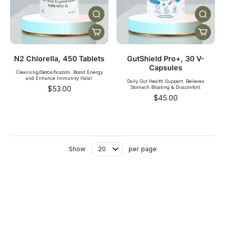
N2 Chlorella, 450 Tablets
GutShield Pro+, 30 V-
Capsules
Cleansing/Detoxification. Boost Energy
and Enhance Immunity Halal.
Daily Gut Health Support. Relieves
$53.00
Stomach Bloating & Discomfort.
$45.00
Show
per page