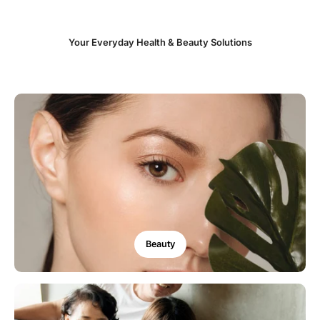
Your Everyday Health & Beauty Solutions
Beauty