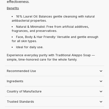
effectiveness.
Benefits
16% Laurel Oil: Balances gentle cleansing with natural
antibacterial properties.
Natural & Minimalist: Free from artificial additives,
fragrances, and preservatives.
Face, Body & Hair Friendly: Versatile and gentle enough
for all skin types.
Ideal for daily use.
Experience everyday purity with Traditional Aleppo Soap —
simple, time-honored care for the whole family.
Recommended Use
Ingredients
Country of Manufacture
Trusted Standards