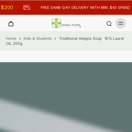
FREE SAME-DAY DELIVERY WITH MIN. $40 SPEND
Home
>
Kids & Students
>
Traditional Aleppo Soap 16% Laurel
Oil, 200g