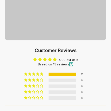
Customer Reviews
5.00 out of 5
Based on 15 reviews
15
0
0
0
0