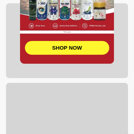
SHOP NOW