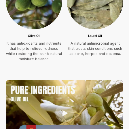
Olive Oil
Laurel Oil
It has antioxidants and nutrients
A natural antimicrobial agent
that help to relieve redness
that treats skin conditions such
while restoring the skin’s natural
as acne, herpes and eczema.
moisture balance.