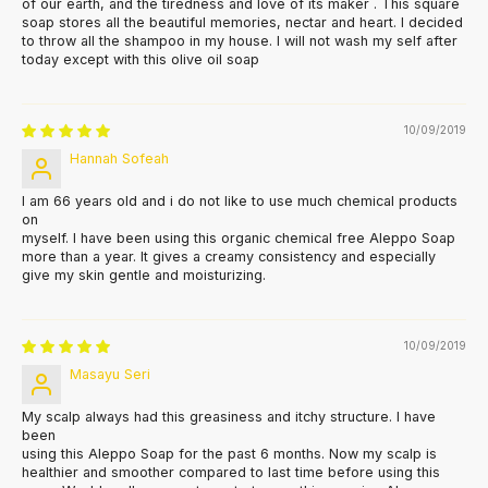
of our earth, and the tiredness and love of its maker . This square
soap stores all the beautiful memories, nectar and heart. I decided
to throw all the shampoo in my house. I will not wash my self after
today except with this olive oil soap
10/09/2019
Hannah Sofeah
I am 66 years old and i do not like to use much chemical products
on
myself. I have been using this organic chemical free Aleppo Soap
more than a year. It gives a creamy consistency and especially
give my skin gentle and moisturizing.
10/09/2019
Masayu Seri
My scalp always had this greasiness and itchy structure. I have
been
using this Aleppo Soap for the past 6 months. Now my scalp is
healthier and smoother compared to last time before using this