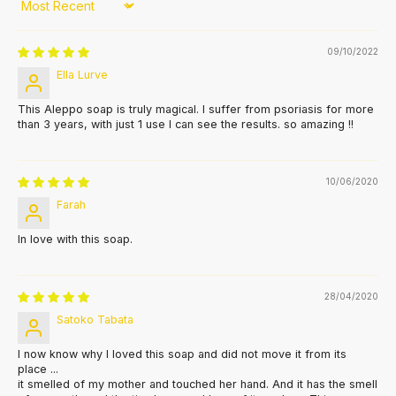
Sort by
09/10/2022
Ella Lurve
This Aleppo soap is truly magical. I suffer from psoriasis for more
than 3 years, with just 1 use I can see the results. so amazing !!
10/06/2020
Farah
In love with this soap.
28/04/2020
Satoko Tabata
I now know why I loved this soap and did not move it from its
place ...
it smelled of my mother and touched her hand. And it has the smell