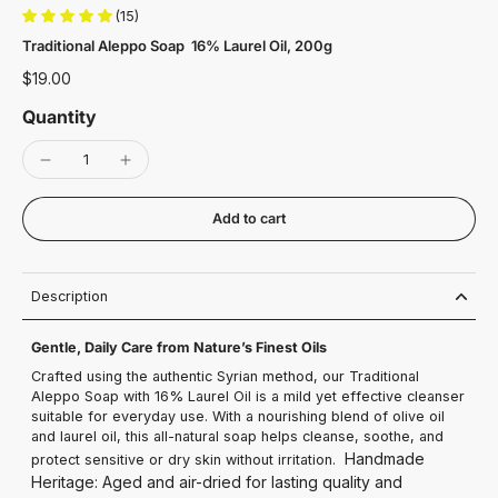
(15)
Traditional Aleppo Soap 16% Laurel Oil, 200g
$19.00
Quantity
Add to cart
Description
Gentle, Daily Care from Nature’s Finest Oils
Crafted using the authentic Syrian method, our Traditional
Aleppo Soap with 16% Laurel Oil is a mild yet effective cleanser
suitable for everyday use. With a nourishing blend of olive oil
and laurel oil, this all-natural soap helps cleanse, soothe, and
Handmade
protect sensitive or dry skin without irritation.
Heritage: Aged and air-dried for lasting quality and