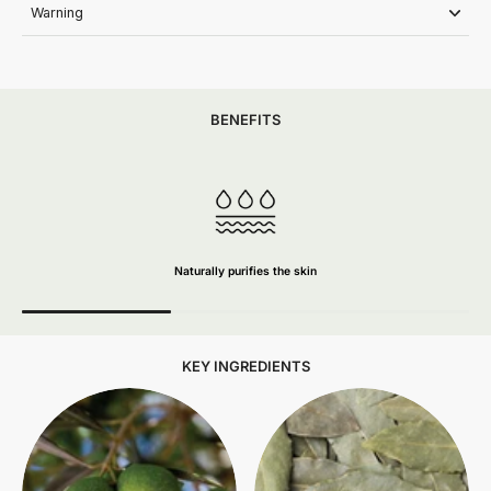
Warning
BENEFITS
Naturally purifies the skin
KEY INGREDIENTS