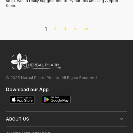
soap. Would really suggest one to try our this amazing Aleppo
Soap.
1
2
3
© 2025 Herbal Pharm Pte Ltd. All Rights Reserved.
Download our App
ABOUT US