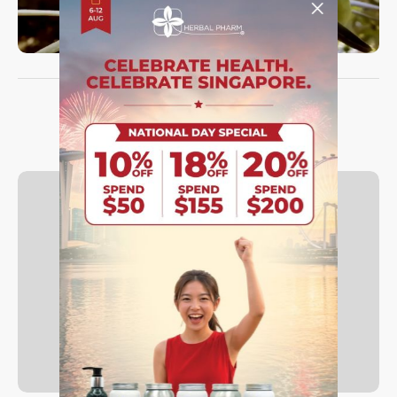
TRUST THE REVIEWS