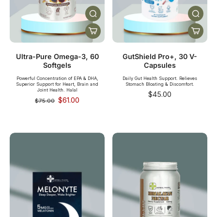
Ultra-Pure Omega-3, 60
GutShield Pro+, 30 V-
Softgels
Capsules
Powerful Concentration of EPA & DHA,
Daily Gut Health Support. Relieves
Superior Support for Heart, Brain and
Stomach Bloating & Discomfort.
Joint Health. Halal
$45.00
$61.00
$75.00