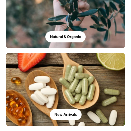
Natural & Organic
New Arrivals