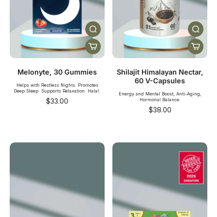
Melonyte, 30 Gummies
Shilajit Himalayan Nectar,
60 V-Capsules
Helps with Restless Nights. Promotes
Deep Sleep. Supports Relaxation. Halal.
Energy and Mental Boost, Anti-Aging,
$33.00
Hormonal Balance.
$38.00