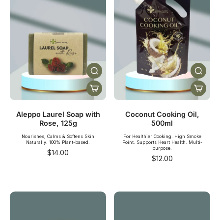
Aleppo Laurel Soap with
Coconut Cooking Oil,
Rose, 125g
500ml
Nourishes, Calms & Softens Skin
For Healthier Cooking. High Smoke
Naturally. 100% Plant-based.
Point. Supports Heart Health. Multi-
purpose.
$14.00
$12.00