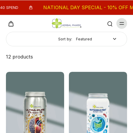
NATIONAL DAY SPECIAL - 10% OFF MIN. $
END
Sort by:
12 products