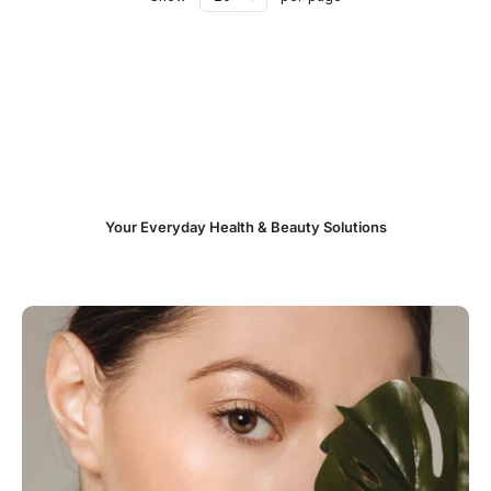
Your Everyday Health & Beauty Solutions