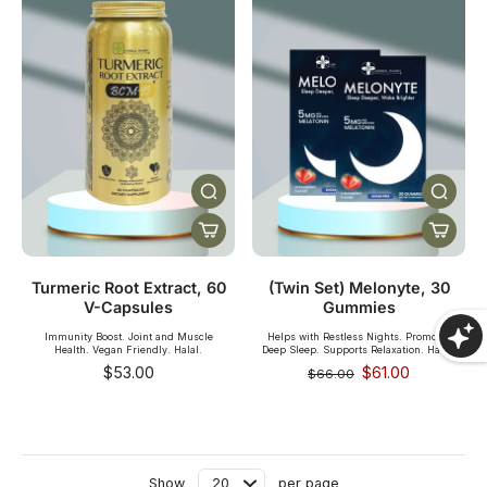
SHOP NOW
Turmeric Root Extract, 60
(Twin Set) Melonyte, 30
V-Capsules
Gummies
Immunity Boost. Joint and Muscle
Helps with Restless Nights. Promotes
Health. Vegan Friendly. Halal.
Deep Sleep. Supports Relaxation. Halal.
$53.00
$61.00
$66.00
Show
per page