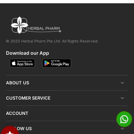
© 2025 Herbal Pharm Pte Ltd. All Rights Reserved.
Download our App
ABOUT US
CUSTOMER SERVICE
ACCOUNT
FOLLOW US