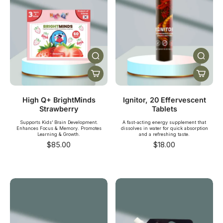
High Q+ BrightMinds
Ignitor, 20 Effervescent
Strawberry
Tablets
Supports Kids’ Brain Development.
A fast-acting energy supplement that
Enhances Focus & Memory. Promotes
dissolves in water for quick absorption
Learning & Growth.
and a refreshing taste.
$85.00
$18.00