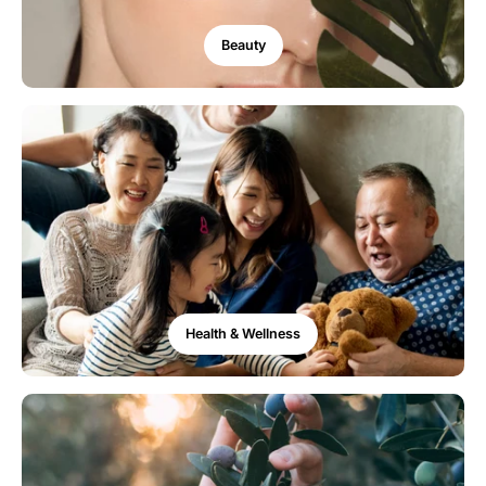
Beauty
Health & Wellness