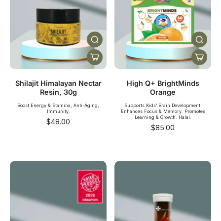
Shilajit Himalayan Nectar
High Q+ BrightMinds
Resin, 30g
Orange
Boost Energy & Stamina, Anti-Aging,
Supports Kids’ Brain Development.
Immunity.
Enhances Focus & Memory. Promotes
Learning & Growth. Halal.
$48.00
$85.00