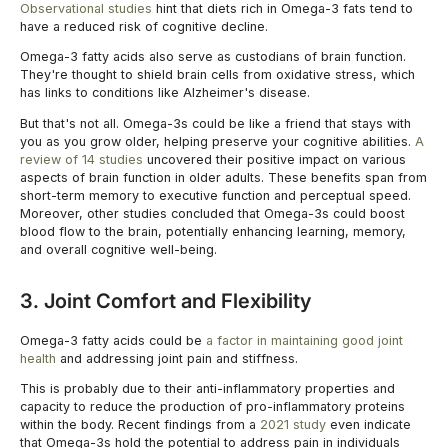
Observational studies
hint that diets rich in Omega-3 fats tend to
have a reduced risk of cognitive decline.
Omega-3 fatty acids also serve as custodians of brain function.
They're thought to shield brain cells from oxidative stress, which
has links to conditions like Alzheimer's disease.
But that's not all. Omega-3s could be like a friend that stays with
you as you grow older, helping preserve your cognitive abilities.
A
review of 14 studies
uncovered their positive impact on various
aspects of brain function in older adults. These benefits span from
short-term memory to executive function and perceptual speed.
Moreover, other studies concluded that Omega-3s could boost
blood flow to the brain, potentially enhancing learning, memory,
and overall cognitive well-being.
3. Joint Comfort and Flexibility
Omega-3 fatty acids could be
a factor in maintaining good joint
health
and addressing joint pain and stiffness.
This is probably due to their anti-inflammatory properties and
capacity to reduce the production of pro-inflammatory proteins
within the body. Recent findings from a
2021 study
even indicate
that Omega-3s hold the potential to address pain in individuals