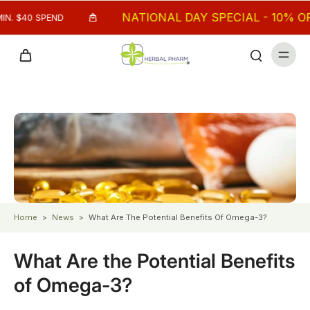
NATIONAL DAY SPECIAL - 10% OFF M
 $40 SPEND
Home
>
News
>
What Are The Potential Benefits Of Omega-3?
What Are the Potential Benefits
of Omega-3?