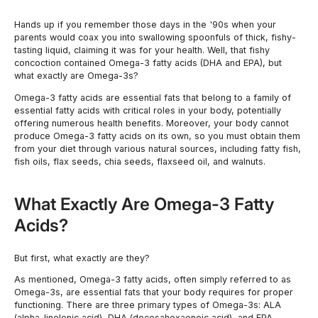
Hands up if you remember those days in the '90s when your
parents would coax you into swallowing spoonfuls of thick, fishy-
tasting liquid, claiming it was for your health. Well, that fishy
concoction contained Omega-3 fatty acids (DHA and EPA), but
what exactly are Omega-3s?
Omega-3 fatty acids are essential fats that belong to a family of
essential fatty acids with critical roles in your body, potentially
offering numerous health benefits. Moreover, your body cannot
produce Omega-3 fatty acids on its own, so you must obtain them
from your diet through various natural sources, including fatty fish,
fish oils, flax seeds, chia seeds, flaxseed oil, and walnuts.
What Exactly Are Omega-3 Fatty
Acids?
But first, what exactly are they?
As mentioned, Omega-3 fatty acids, often simply referred to as
Omega-3s, are essential fats that your body requires for proper
functioning. There are three primary types of Omega-3s: ALA
(alpha-linolenic acid), DHA (docosahexaenoic acid), and EPA