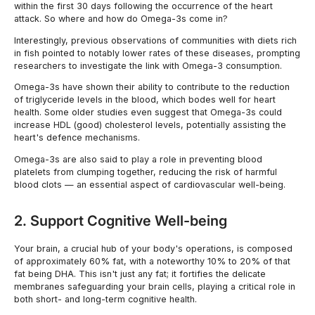
within the first 30 days following the occurrence of the heart
attack. So where and how do Omega-3s come in?
Interestingly, previous observations of communities with diets rich
in fish pointed to notably lower rates of these diseases, prompting
researchers to investigate the link with Omega-3 consumption.
Omega-3s have shown their ability to contribute to the reduction
of triglyceride levels in the blood, which bodes well for heart
health. Some older studies even suggest that Omega-3s could
increase HDL (good) cholesterol levels, potentially assisting the
heart's defence mechanisms.
Omega-3s are also said to play a role in preventing blood
platelets from clumping together, reducing the risk of harmful
blood clots — an essential aspect of cardiovascular well-being.
2. Support Cognitive Well-being
Your brain, a crucial hub of your body's operations, is composed
of approximately 60% fat, with a noteworthy 10% to 20% of that
fat being DHA. This isn't just any fat; it fortifies the delicate
membranes safeguarding your brain cells, playing a critical role in
both short- and long-term cognitive health.