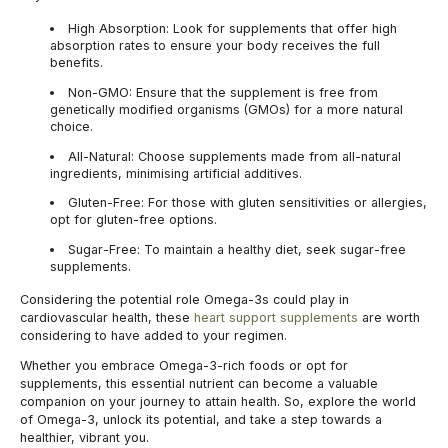
High Absorption:
Look for supplements that offer high
absorption rates to ensure your body receives the full
benefits.
Non-GMO:
Ensure that the supplement is free from
genetically modified organisms (GMOs) for a more natural
choice.
All-Natural:
Choose supplements made from all-natural
ingredients, minimising artificial additives.
Gluten-Free:
For those with gluten sensitivities or allergies,
opt for gluten-free options.
Sugar-Free:
To maintain a healthy diet, seek sugar-free
supplements.
Considering the potential role Omega-3s could play in
cardiovascular health, these
heart support supplements
are worth
considering to have added to your regimen.
Whether you embrace Omega-3-rich foods or opt for
supplements, this essential nutrient can become a valuable
companion on your journey to attain health. So, explore the world
of Omega-3, unlock its potential, and take a step towards a
healthier, vibrant you.