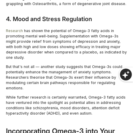
grappling with Osteoarthritis, a form of degenerative joint disease.
4. Mood and Stress Regulation
Research
has shown the potential of Omega-3 fatty acids in
promoting mental well-being. Supplementation with Omega-3s
might provide relief from symptoms of depression and anxiety,
with both high and low doses showing efficacy in treating major
depressive disorder when compared to a placebo, as indicated by
one study.
But that's not all — another study suggests that Omega-3s could
potentially enhance the management of anxiety symptoms.
Researchers theorise that Omega-3s exert their influence by
modulating certain brain pathways responsible for regulating
emotions.
While further research is certainly warranted, Omega-3 fatty acids
have ventured into the spotlight as potential allies in addressing
conditions like schizophrenia, mood disorders, attention deficit
hyperactivity disorder (ADHD), and even autism.
Incorporating Omega-3 into Your