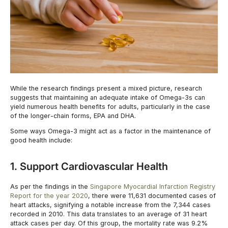
While the research findings present a mixed picture, research
suggests that maintaining an adequate intake of Omega-3s can
yield numerous health benefits for adults, particularly in the case
of the longer-chain forms, EPA and DHA.
Some ways Omega-3 might act as a factor in the maintenance of
good health include:
1. Support Cardiovascular Health
As per the findings in the
Singapore Myocardial Infarction Registry
Report for the year 2020
, there were 11,631 documented cases of
heart attacks, signifying a notable increase from the 7,344 cases
recorded in 2010. This data translates to an average of 31 heart
attack cases per day. Of this group, the mortality rate was 9.2%