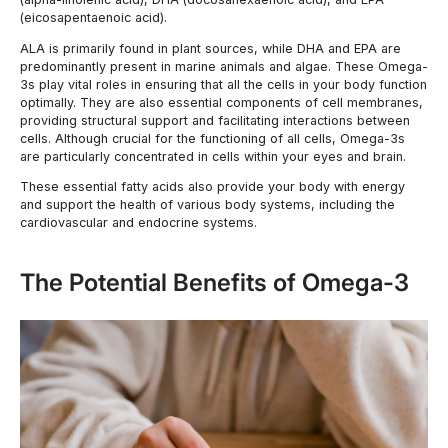
(eicosapentaenoic acid).
ALA is primarily found in plant sources, while DHA and EPA are
predominantly present in marine animals and algae. These Omega-
3s play vital roles in ensuring that all the cells in your body function
optimally. They are also essential components of cell membranes,
providing structural support and facilitating interactions between
cells. Although crucial for the functioning of all cells, Omega-3s
are particularly concentrated in cells within your eyes and brain.
These essential fatty acids also provide your body with energy
and support the health of various body systems, including the
cardiovascular and endocrine systems.
The Potential Benefits of Omega-3