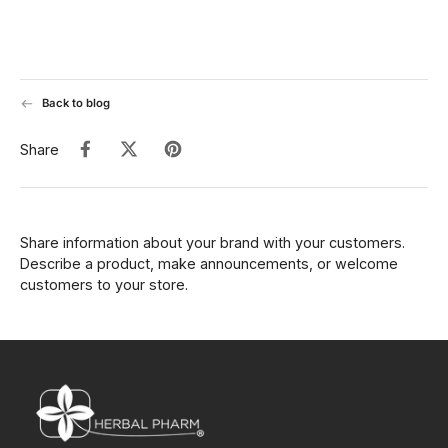
Back to blog
Share
Share information about your brand with your customers.
Describe a product, make announcements, or welcome
customers to your store.