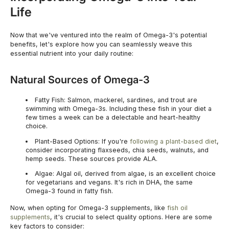
Life
Now that we've ventured into the realm of Omega-3's potential
benefits, let's explore how you can seamlessly weave this
essential nutrient into your daily routine:
Natural Sources of Omega-3
Fatty Fish:
Salmon, mackerel, sardines, and trout are
swimming with Omega-3s. Including these fish in your diet a
few times a week can be a delectable and heart-healthy
choice.
Plant-Based Options:
If you're
following a plant-based diet
,
consider incorporating flaxseeds, chia seeds, walnuts, and
hemp seeds. These sources provide ALA.
Algae:
Algal oil, derived from algae, is an excellent choice
for vegetarians and vegans. It's rich in DHA, the same
Omega-3 found in fatty fish.
Now, when opting for Omega-3 supplements, like
fish oil
supplements
, it's crucial to select quality options. Here are some
key factors to consider: