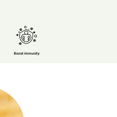
Boost immunity