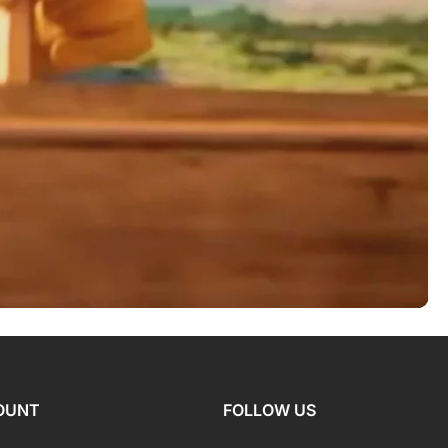
OUNT
FOLLOW US