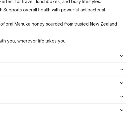
erfect for travel, lunchboxes, and busy lifestyles.
: Supports overall health with powerful antibacterial
nofloral Manuka honey sourced from trusted New Zealand
ith you, wherever life takes you.