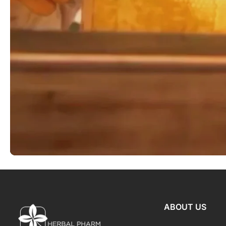
ABOUT US