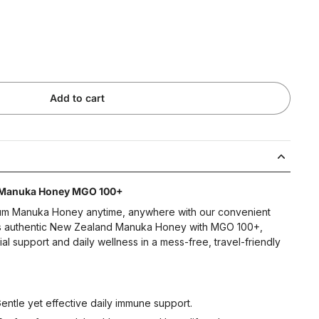
Add to cart
 Manuka Honey MGO 100+
ium Manuka Honey anytime, anywhere with our convenient
ns authentic New Zealand Manuka Honey with MGO 100+,
rial support and daily wellness in a mess-free, travel-friendly
ntle yet effective daily immune support.