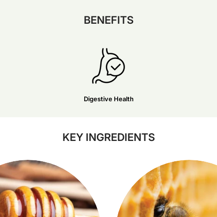
BENEFITS
Digestive Health
KEY INGREDIENTS