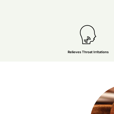
Relieves Throat Irritations