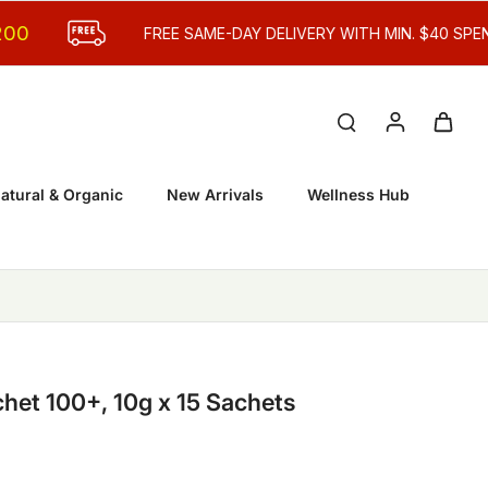
FREE SAME-DAY DELIVERY WITH MIN. $40 SPEND
atural & Organic
New Arrivals
Wellness Hub
et 100+, 10g x 15 Sachets