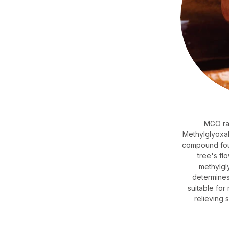
MGO rat
Methylglyoxal 
compound fou
tree's fl
methylgl
determines
suitable fo
relieving 