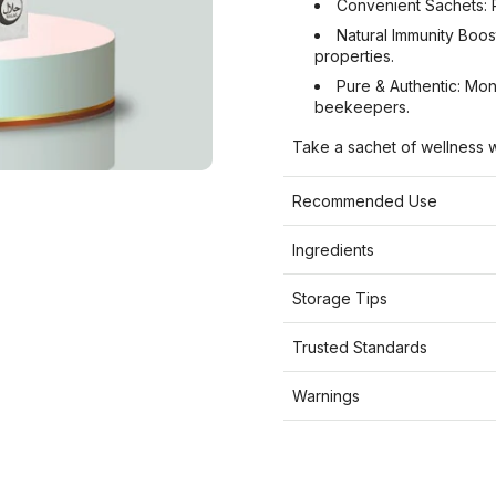
Convenient Sachets: P
Natural Immunity Boost
properties.
Pure & Authentic: Mo
beekeepers.
Take a sachet of wellness w
Recommended Use
Ingredients
Storage Tips
Trusted Standards
Warnings