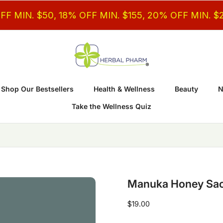
$50, 18% OFF MIN. $155, 20% OFF MIN. $200
Shop Our Bestsellers
Health & Wellness
Beauty
N
Take the Wellness Quiz
Manuka Honey Sach
$19.00