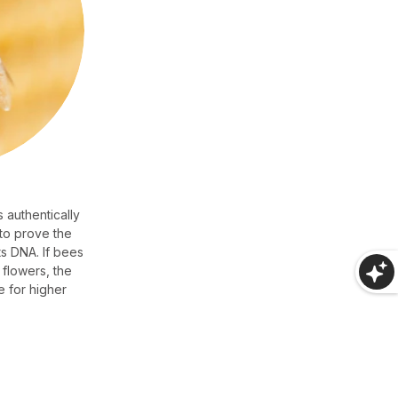
 authentically
 to prove the
s DNA. If bees
 flowers, the
e for higher
.