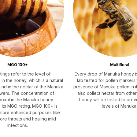
MGO 100+
Multifloral
SHOP NOW
ings refer to the level of
Every drop of Manuka honey is
in the honey, which is a natural
lab tested for pollen markers
nd in the nectar of the Manuka
presence of Manuka pollen in it
owers. The concentration of
also collect nectar from other
yoxal in the Manuka honey
honey will be tested to prov
 its MGO rating. MGO 100+ is
levels of Manuka
r more enhanced purposes like
sore throats and healing mild
infections.