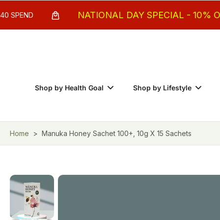
Skip
NATIONAL DAY SPECIAL - 10% OFF MIN. 
to
content
Shop by Health Goal
Shop by Lifestyle
Home
>
Manuka Honey Sachet 100+, 10g X 15 Sachets
Skip
to
product
information