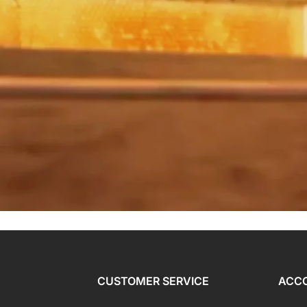
CUSTOMER SERVICE
ACC