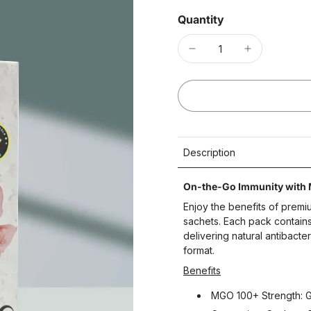
Quantity
Description
On-the-Go Immunity with
Enjoy the benefits of prem
sachets. Each pack contai
delivering natural antibacte
format.
Benefits
MGO 100+ Strength: Ge