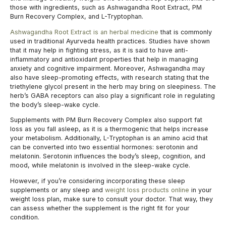
those with ingredients, such as Ashwagandha Root Extract, PM
Burn Recovery Complex, and L-Tryptophan.
Ashwagandha Root Extract is an herbal medicine
that is commonly
used in traditional Ayurveda health practices. Studies have shown
that it may help in fighting stress, as it is said to have anti-
inflammatory and antioxidant properties that help in managing
anxiety and cognitive impairment. Moreover, Ashwagandha may
also have sleep-promoting effects, with research stating that the
triethylene glycol present in the herb may bring on sleepiness. The
herb’s GABA receptors can also play a significant role in regulating
the body’s sleep-wake cycle.
Supplements with PM Burn Recovery Complex also support fat
loss as you fall asleep, as it is a thermogenic that helps increase
your metabolism. Additionally, L-Tryptophan is an amino acid that
can be converted into two essential hormones: serotonin and
melatonin. Serotonin influences the body’s sleep, cognition, and
mood, while melatonin is involved in the sleep-wake cycle.
However, if you’re considering incorporating these sleep
supplements or any sleep and
weight loss products online
in your
weight loss plan, make sure to consult your doctor. That way, they
can assess whether the supplement is the right fit for your
condition.