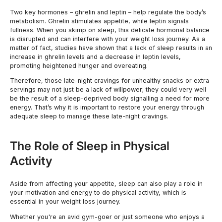
Two key hormones – ghrelin and leptin – help regulate the body’s
metabolism. Ghrelin stimulates appetite, while leptin signals
fullness. When you skimp on sleep, this delicate hormonal balance
is disrupted and can interfere with your weight loss journey. As a
matter of fact, studies have shown that a lack of sleep results in an
increase in ghrelin levels and a decrease in leptin levels,
promoting heightened hunger and overeating.
Therefore, those late-night cravings for unhealthy snacks or extra
servings may not just be a lack of willpower; they could very well
be the result of a sleep-deprived body signalling a need for more
energy. That’s why it is important to restore your energy through
adequate sleep to manage these late-night cravings.
The Role of Sleep in Physical
Activity
Aside from affecting your appetite, sleep can also play a role in
your motivation and energy to do physical activity, which is
essential in your weight loss journey.
Whether you're an avid gym-goer or just someone who enjoys a