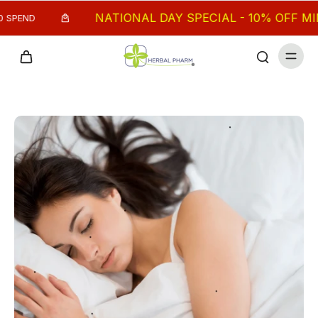
NATIONAL DAY SPECIAL - 10% OFF MIN. $
PEND