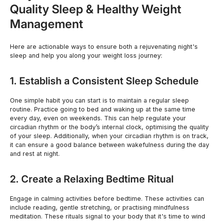
Quality Sleep & Healthy Weight
Management
Here are actionable ways to ensure both a rejuvenating night's
sleep and help you along your weight loss journey:
1. Establish a Consistent Sleep Schedule
One simple habit you can start is to maintain a regular sleep
routine. Practice going to bed and waking up at the same time
every day, even on weekends. This can help regulate your
circadian rhythm or the body’s internal clock, optimising the quality
of your sleep. Additionally, when your circadian rhythm is on track,
it can ensure a good balance between wakefulness during the day
and rest at night.
2. Create a Relaxing Bedtime Ritual
Engage in calming activities before bedtime. These activities can
include reading, gentle stretching, or practising mindfulness
meditation. These rituals signal to your body that it's time to wind