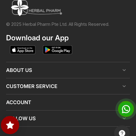
© 2025 Herbal Pharm Pte Ltd. All Rights Reserved.
Download our App
ABOUT US
CUSTOMER SERVICE
ACCOUNT
FOLLOW US