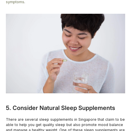
symptoms
.
5. Consider Natural Sleep Supplements
There are several sleep supplements in Singapore that claim to be
able to help you get quality sleep but also promote mood balance
and manage a healthy weight. One of these sleep supplements are