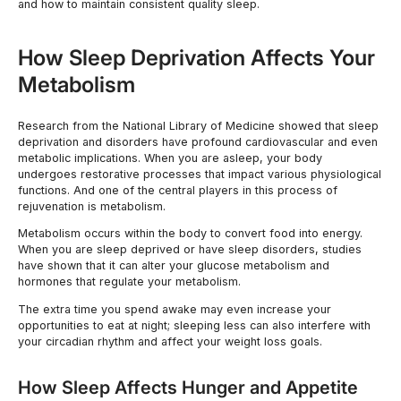
and how to maintain consistent quality sleep.
How Sleep Deprivation Affects Your
Metabolism
Research from the National Library of Medicine showed that sleep
deprivation and disorders have profound cardiovascular and even
metabolic implications. When you are asleep, your body
undergoes restorative processes that impact various physiological
functions. And one of the central players in this process of
rejuvenation is metabolism.
Metabolism occurs within the body to convert food into energy.
When you are sleep deprived or have sleep disorders, studies
have shown that it can alter your glucose metabolism and
hormones that regulate your metabolism.
The extra time you spend awake may even increase your
opportunities to eat at night; sleeping less can also interfere with
your circadian rhythm and affect your weight loss goals.
How Sleep Affects Hunger and Appetite