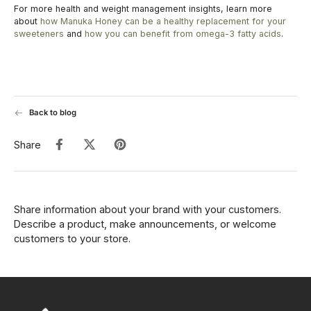
For more health and weight management insights, learn more
about
how Manuka Honey can be a healthy replacement for your
sweeteners
and
how you can benefit from omega-3 fatty acids
.
Back to blog
Share
Share information about your brand with your customers.
Describe a product, make announcements, or welcome
customers to your store.