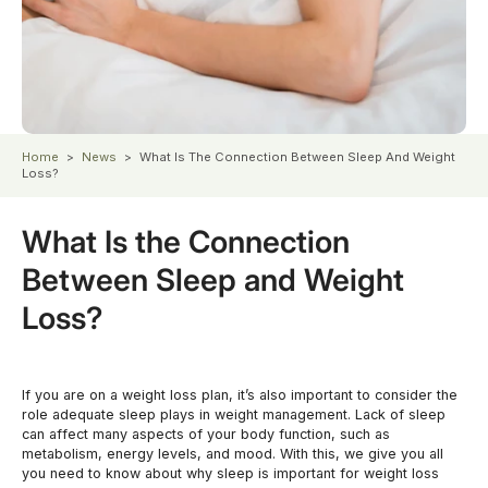
Home
>
News
>
What Is The Connection Between Sleep And Weight
Loss?
What Is the Connection
Between Sleep and Weight
Loss?
If you are on a weight loss plan, it’s also important to consider the
role adequate sleep plays in weight management. Lack of sleep
can affect many aspects of your body function, such as
metabolism, energy levels, and mood. With this, we give you all
you need to know about why sleep is important for weight loss