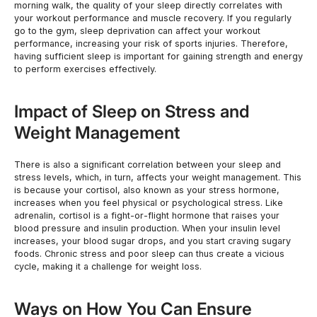
morning walk, the quality of your sleep directly correlates with
your workout performance and muscle recovery. If you regularly
go to the gym, sleep deprivation can affect your workout
performance, increasing your risk of sports injuries. Therefore,
having sufficient sleep is important for gaining strength and energy
to perform exercises effectively.
Impact of Sleep on Stress and
Weight Management
There is also a significant correlation between your sleep and
stress levels, which, in turn, affects your weight management. This
is because your cortisol, also known as your stress hormone,
increases when you feel physical or psychological stress. Like
adrenalin, cortisol is a fight-or-flight hormone that raises your
blood pressure and insulin production. When your insulin level
increases, your blood sugar drops, and you start craving sugary
foods. Chronic stress and poor sleep can thus create a vicious
cycle, making it a challenge for weight loss.
Ways on How You Can Ensure