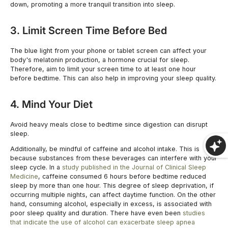
down, promoting a more tranquil transition into sleep.
3. Limit Screen Time Before Bed
SHOP NOW
The blue light from your phone or tablet screen can affect your
body's melatonin production, a hormone crucial for sleep.
Therefore, aim to limit your screen time to at least one hour
before bedtime. This can also help in improving your sleep quality.
4. Mind Your Diet
Avoid heavy meals close to bedtime since digestion can disrupt
sleep.
Additionally, be mindful of caffeine and alcohol intake. This is
because substances from these beverages can interfere with your
sleep cycle. In a
study published in the Journal of Clinical Sleep
Medicine
, caffeine consumed 6 hours before bedtime reduced
sleep by more than one hour. This degree of sleep deprivation, if
occurring multiple nights, can affect daytime function. On the other
hand, consuming alcohol, especially in excess, is associated with
poor sleep quality and duration. There have even been
studies
that indicate the use of alcohol can exacerbate sleep apnea